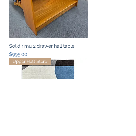
Solid rimu 2 drawer hall table!
Price
$995.00
Upper Hutt Store