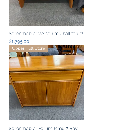
Sorenmobler verso rimu hall table!
Price
$1,795.00
Upper Hutt Store
Sorenmobler Forum Rimu 2 Bay