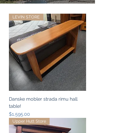
LEVIN STORE
Danske mobler strada rimu hall
table!
Price
$1,595.00
Upper Hutt Store