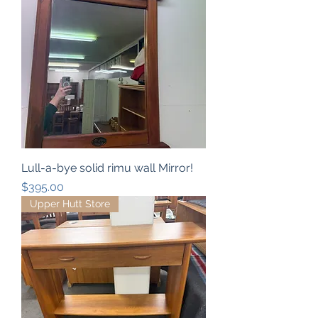
Lull-a-bye solid rimu wall Mirror!
Price
$395.00
Upper Hutt Store