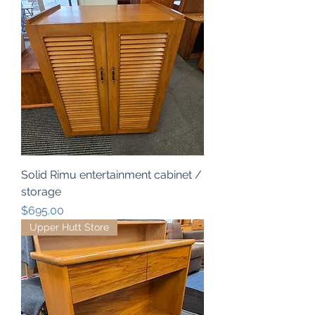
Solid Rimu entertainment cabinet /
storage
Price
$695.00
Upper Hutt Store