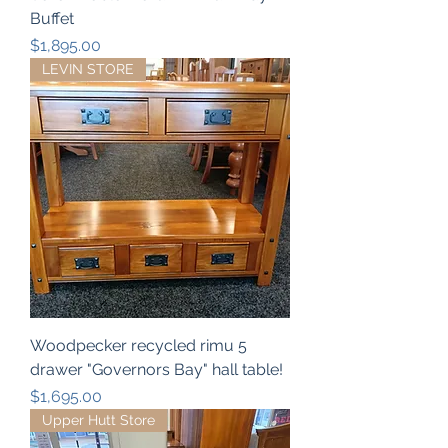
Buffet
Price
$1,895.00
LEVIN STORE
Woodpecker recycled rimu 5
drawer "Governors Bay" hall table!
Price
$1,695.00
Upper Hutt Store