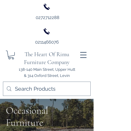
0272712288
0211466076
The Heart Of Rimu
Furniture Company
138-140 Main Street, Upper Hutt
& 314 Oxford Street, Levin
Occasional
Furniture