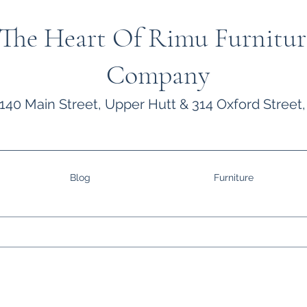
The Heart Of Rimu Furnitur
Company
140 Main Street, Upper Hutt & 314 Oxford Street,
Blog
Furniture