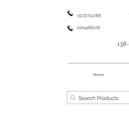
0272712288
0211466076
138-
Home