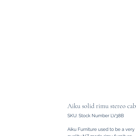
Aiku solid rimu stereo cab
SKU: Stock Number LV38B
Aiku Furniture used to be a ver