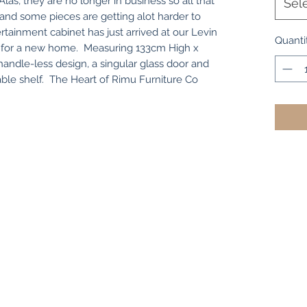
las, they are no longer in business so all that
Sel
eft and some pieces are getting alot harder to
ertainment cabinet has just arrived at our Levin
Quanti
ady for a new home. Measuring 133cm High x
andle-less design, a singular glass door and
able shelf. The Heart of Rimu Furniture Co