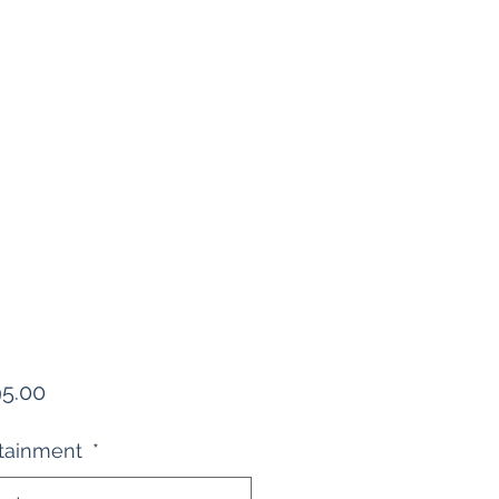
Price
95.00
rtainment
*