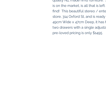
quality NZ made rimu furniture. A
is on the market, is all that is l
find! This beautiful stereo / ent
store, 314 Oxford St, and is re
49cm Wide x 47cm Deep, it has h
two drawers with a single adjust
pre-loved pricing is only $1495