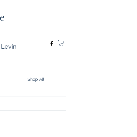
e
 Levin
Shop All