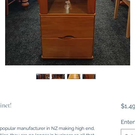
inet!
$1,4
Ente
y popular manufacturer in NZ making high end,