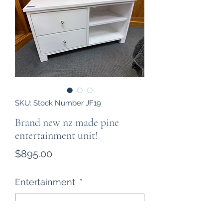
SKU: Stock Number JF19
Brand new nz made pine
entertainment unit!
Price
$895.00
Entertainment
*