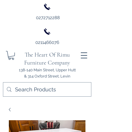
0272712288
0211466076
The Heart Of Rimu
Furniture Company
138-140 Main Street, Upper Hutt
& 314 Oxford Street, Levin