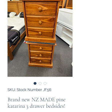
SKU: Stock Number JF56
Brand new NZ MADE pine
katarina 3 drawer bedsides!