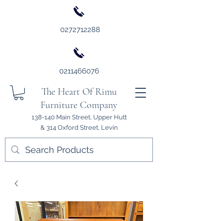
0272712288
0211466076
The Heart Of Rimu
Furniture Company
138-140 Main Street, Upper Hutt
& 314 Oxford Street, Levin