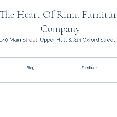
The Heart Of Rimu Furnitur
Company
140 Main Street, Upper Hutt & 314 Oxford Street,
Blog
Furniture