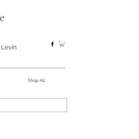
e
 Levin
Shop All