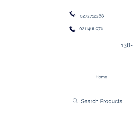
0272712288
0211466076
138-
Home