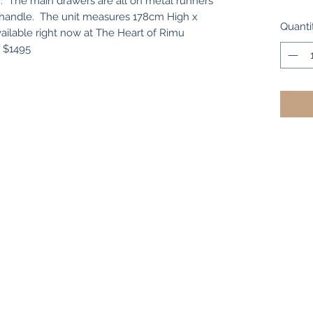
r. The main drawers are all on metal runners
al handle. The unit measures 178cm High x
Quanti
ilable right now at The Heart of Rimu
f $1495