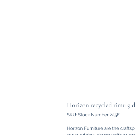
Horizon recycled rimu 9 d
SKU: Stock Number 225E
Horizon Furniture are the crafts