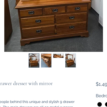
rawer dresser with mirror
$1,4
Bedro
people behind this unique and stylish 9 drawer