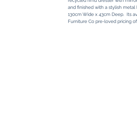
recycled rimu dresser with mirro
and finished with a stylish met
130cm Wide x 43cm Deep. Its ava
Furniture Co pre-loved pricing o