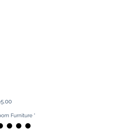
Price
95.00
om Furniture
*