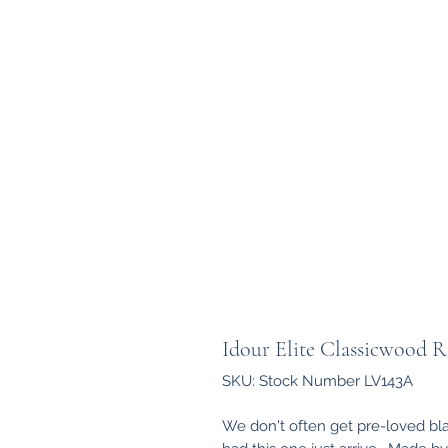
Idour Elite Classicwood 
SKU: Stock Number LV143A
We don't often get pre-loved bla