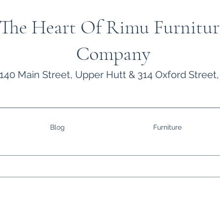
The Heart Of Rimu Furnitur
Company
140 Main Street, Upper Hutt & 314 Oxford Street,
Blog
Furniture