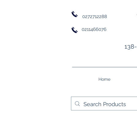
0272712288
0211466076
138-
Home