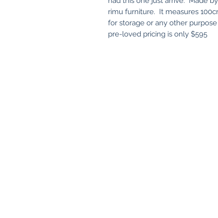
had this one just arrive. Made by 
rimu furniture. It measures 100
for storage or any other purpose
pre-loved pricing is only $595