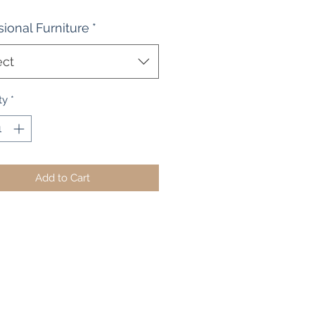
ional Furniture
*
ect
ty
*
Add to Cart