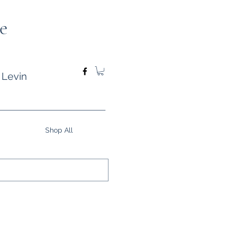
e
 Levin
Shop All