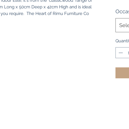
Idour Elite, it's from the "classicwood" range of
cm Long x 50cm Deep x 42cm High and is ideal
Occas
 you require. The Heart of Rimu Furniture Co
Sel
Quanti