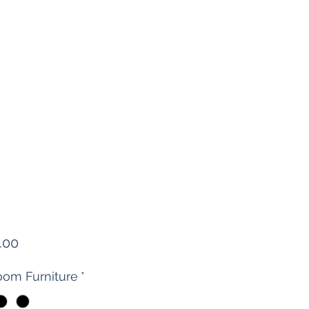
Price
.00
om Furniture
*