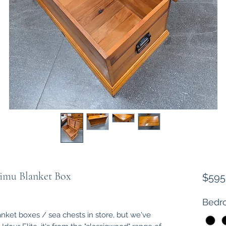
Rimu Blanket Box
$595
Bedro
nket boxes / sea chests in store, but we've