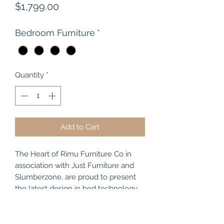
Price
$1,799.00
Bedroom Furniture
*
Quantity
*
Add to Cart
The Heart of Rimu Furniture Co in
association with Just Furniture and
Slumberzone, are proud to present
the latest design in bed technology
and comfort. The "Just Comfort"
range of beds comes in all sizes (
single / king single / double / queen