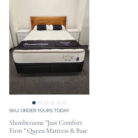
SKU: ORDER YOURS TODAY
Slumberzone "Just Comfort
Firm " Queen Mattress & Base