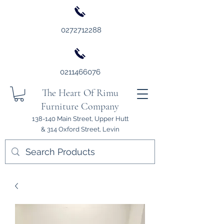
0272712288
0211466076
The Heart Of Rimu
Furniture Company
138-140 Main Street, Upper Hutt
& 314 Oxford Street, Levin