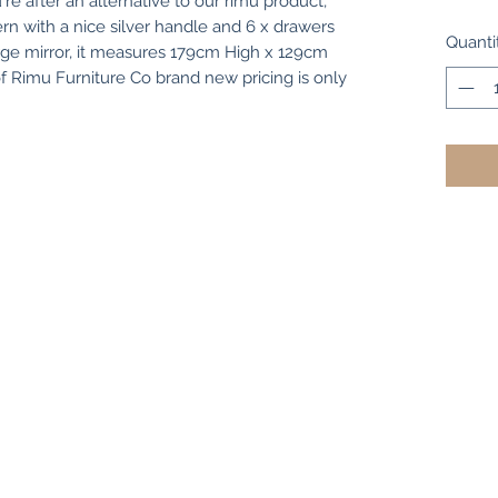
're after an alternative to our rimu product,
rn with a nice silver handle and 6 x drawers
Quanti
rge mirror, it measures 179cm High x 129cm
Rimu Furniture Co brand new pricing is only