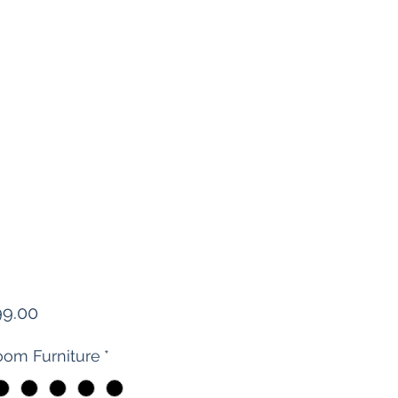
Price
99.00
om Furniture
*