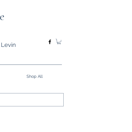
e
 Levin
Shop All