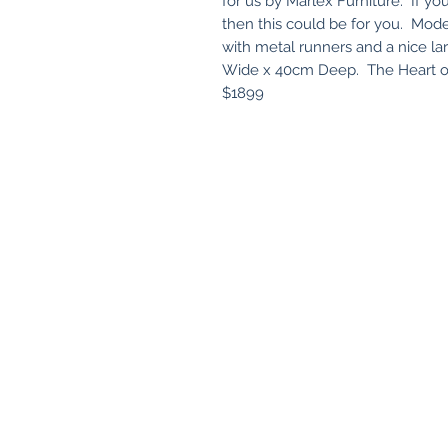
for us by Marlex Furniture. If you
then this could be for you. Mode
with metal runners and a nice la
Wide x 40cm Deep. The Heart of 
$1899