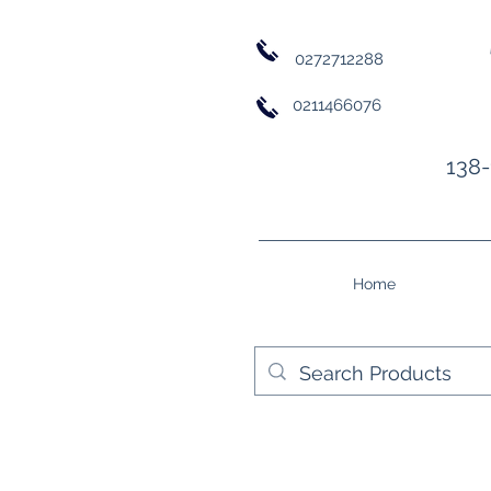
0272712288
0211466076
138-
Home