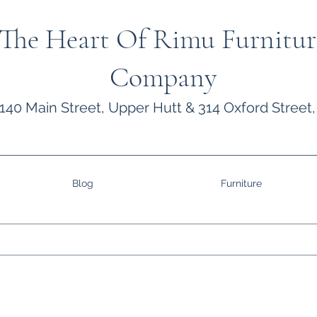
The Heart Of Rimu Furnitur
Company
140 Main Street, Upper Hutt & 314 Oxford Street,
Blog
Furniture