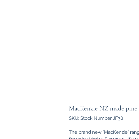
MacKenzie NZ made pine 6
SKU: Stock Number JF38
The brand new "MacKenzie" rang