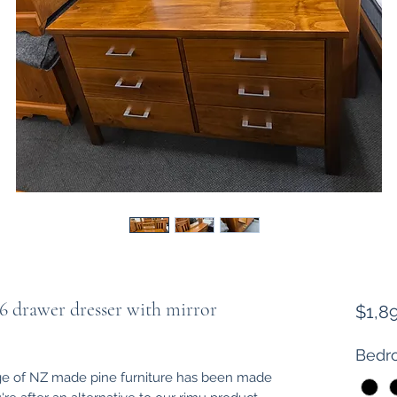
 drawer dresser with mirror
$1,8
Bedro
e of NZ made pine furniture has been made