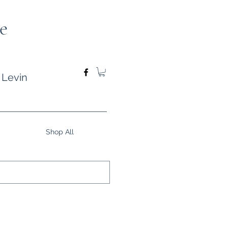
e
 Levin
Shop All