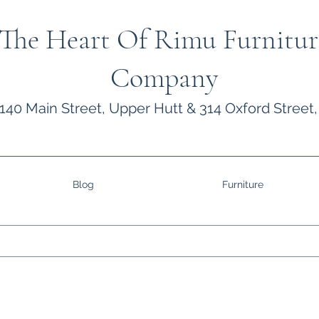
The Heart Of Rimu Furnitur
Company
140 Main Street, Upper Hutt & 314 Oxford Street,
Blog
Furniture