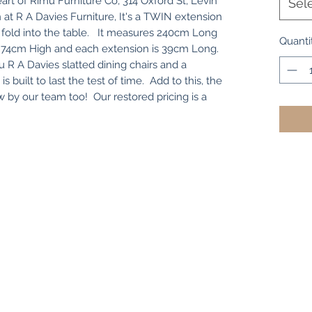
art of Rimu Furniture Co, 314 Oxford St, Levin
Sel
 at R A Davies Furniture, It's a TWIN extension
t fold into the table. It measures 240cm Long
Quanti
x 74cm High and each extension is 39cm Long.
 R A Davies slatted dining chairs and a
is built to last the test of time. Add to this, the
w by our team too! Our restored pricing is a