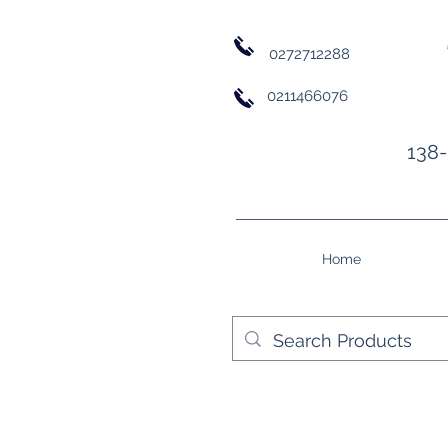
0272712288
0211466076
138-
Home