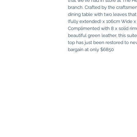
that we've had in store at The He
branch. Crafted by the craftsmen
dining table with two leaves tha
(fully extended) x 106cm Wide 
Complimented with 8 x solid rimu
beautiful green leather, this suite 
top has just been restored to ne
bargain at only $6850