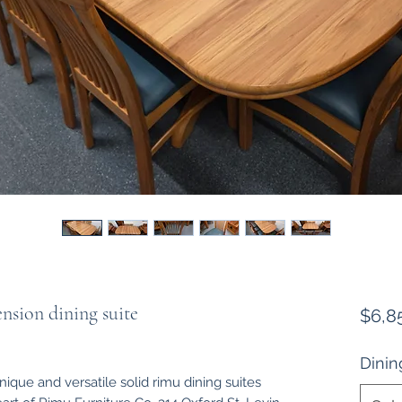
nsion dining suite
$6,8
Dinin
ique and versatile solid rimu dining suites