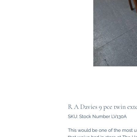
R A Davies 9 pce twin exte
SKU: Stock Number LV130A
This would be one of the most un