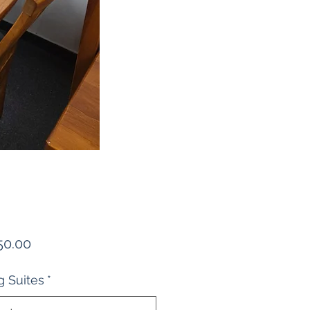
Price
50.00
g Suites
*