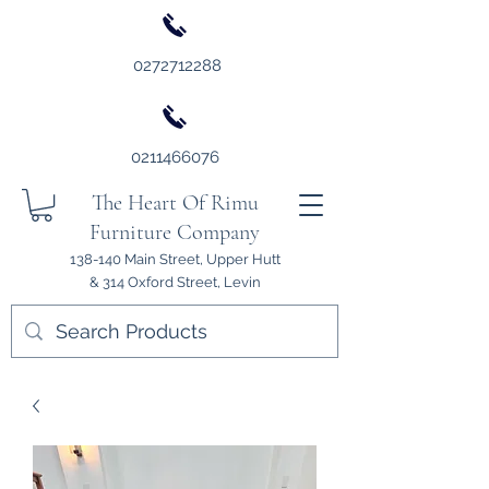
0272712288
0211466076
The Heart Of Rimu
Furniture Company
138-140 Main Street, Upper Hutt
& 314 Oxford Street, Levin