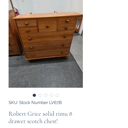
SKU: Stock Number LV67B
Robert Grice solid rimu 8
drawer scotch chest!