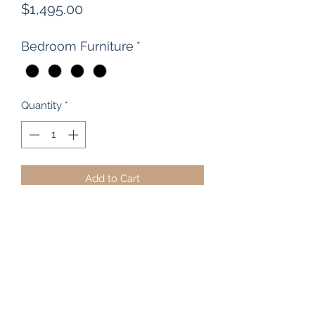
Price
$1,495.00
Bedroom Furniture
*
Quantity
*
Add to Cart
Robert Grice Furniture were the
manufacturers behind this beautiful,
large rimu 8 drawer scotch chest.
Traditional styling that stands the test
of time, it has dovetailed drawers
running on it's own solid frame and
wooden knobs and bun feet.