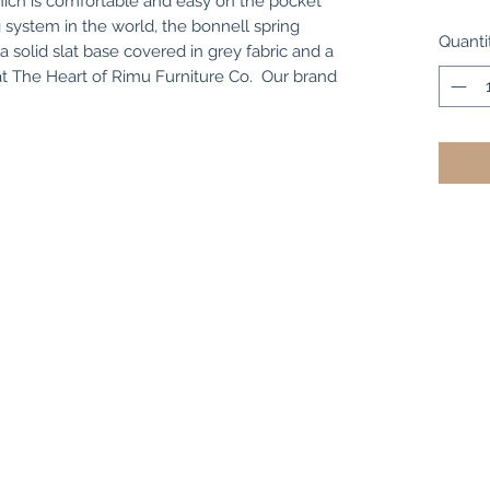
ch is comfortable and easy on the pocket
 system in the world, the bonnell spring
Quanti
solid slat base covered in grey fabric and a
 at The Heart of Rimu Furniture Co. Our brand