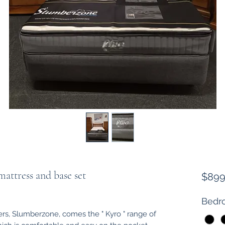
ttress and base set
$899
Bedro
rs, Slumberzone, comes the " Kyro " range of