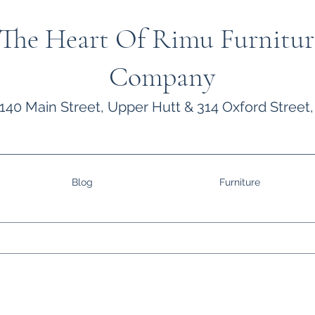
The Heart Of Rimu Furnitur
Company
140 Main Street, Upper Hutt & 314 Oxford Street,
Blog
Furniture