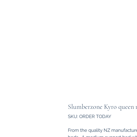
Slumberzone Kyro queen ma
SKU: ORDER TODAY
From the quality NZ manufacture