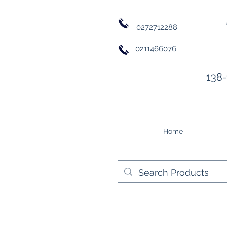
0272712288
0211466076
138-
Home