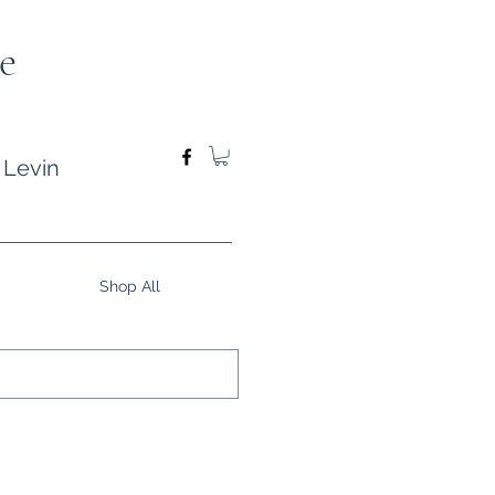
e
 Levin
Shop All