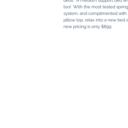
beds. A medium support bed whi
too! With the most tested spring
system, and complimented with a 
pillow top, relax into a new bed
new pricing is only $899