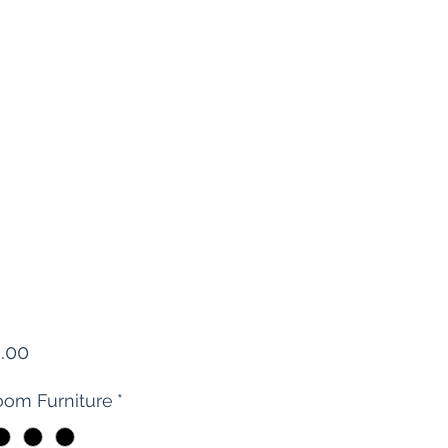
Price
.00
om Furniture
*