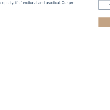
quality, it's functional and practical. Our pre-