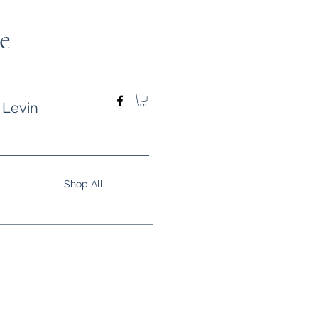
e
 Levin
Shop All