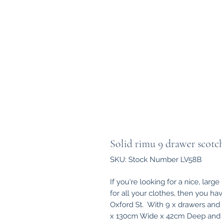
Solid rimu 9 drawer scotc
SKU: Stock Number LV58B
If you're looking for a nice, larg
for all your clothes, then you ha
Oxford St. With 9 x drawers and
x 130cm Wide x 42cm Deep and re