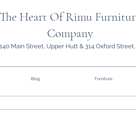
The Heart Of Rimu Furnitur
Company
140 Main Street, Upper Hutt & 314 Oxford Street,
Blog
Furniture