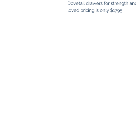
Dovetail drawers for strength and 
loved pricing is only $1795