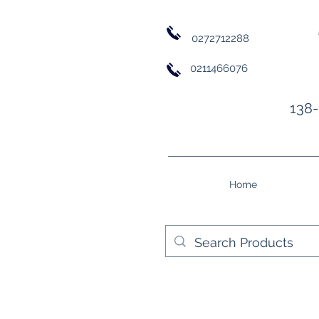
0272712288
0211466076
138-
Home