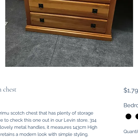
h chest
$1,7
Bedro
e rimu scotch chest that has plenty of storage
ve to check this one out in our Levin store, 314
 lovely metal handles, it measures 143cm High
Quanti
tains a modern look with simple styling.