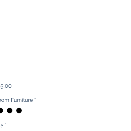
Price
95.00
om Furniture
*
ty
*