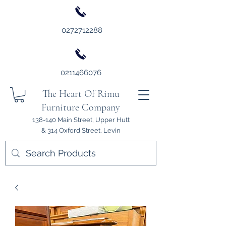
0272712288
0211466076
The Heart Of Rimu
Furniture Company
138-140 Main Street, Upper Hutt
& 314 Oxford Street, Levin