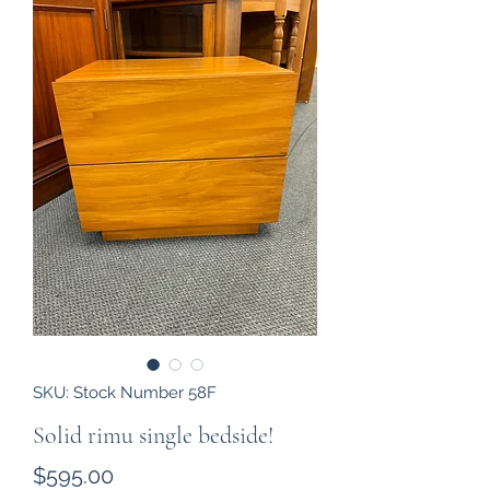
SKU: Stock Number 58F
Solid rimu single bedside!
Price
$595.00