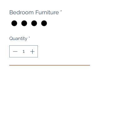
Bedroom Furniture
*
Quantity
*
Add to Cart
This is a cool, solid rimu cabinet (one
only) that has just arrived in our
Upper Hutt store, traded in from one
of our wonderful clients, it's a
beautiful little side table / bedside
cabinet measuring 50cm wide, 42cm
deep, 43.5cm high and with a handle-
less modern design. The Heart of