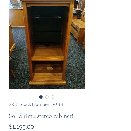
SKU: Stock Number LV28B
Solid rimu stereo cabinet!
Price
$1,195.00