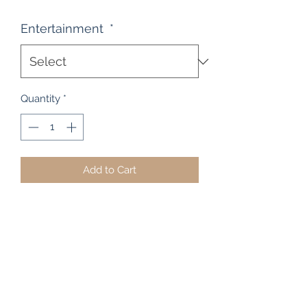
Entertainment
*
Quantity
*
Add to Cart
Stereo cabinet's can be quite a
difficult item to come by, especially
these days. But at The Heart of Rimu
Furniture Co, we've got a few
examples in stock, including this
open front stereo / component
cabinet. It measures 123cm High x