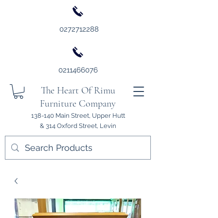
0272712288
0211466076
The Heart Of Rimu
Furniture Company
138-140 Main Street, Upper Hutt
& 314 Oxford Street, Levin