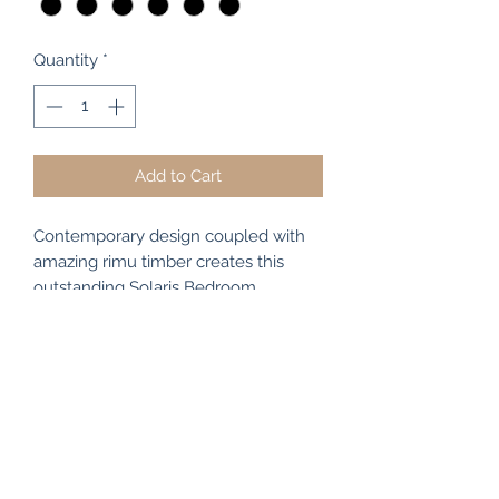
Quantity
*
Add to Cart
Contemporary design coupled with
amazing rimu timber creates this
outstanding Solaris Bedroom
Collection. Smooth flowing lines,
concealed finger pulls, rounded
corners, minimal overhangs and
richly figured grains are all
trademarks of this oustanding original
design. The Solaris 7Drawer Chest is
stunning in NZ Rimu and made right
here in New Zealand. It measures