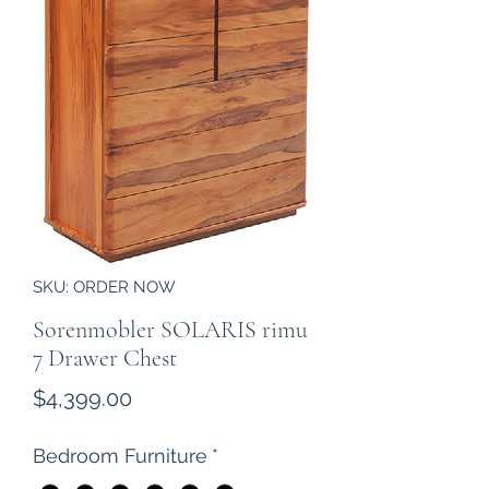
SKU: ORDER NOW
Sorenmobler SOLARIS rimu
7 Drawer Chest
Price
$4,399.00
Bedroom Furniture
*