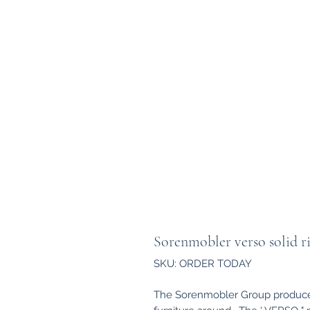
Sorenmobler verso solid ri
SKU: ORDER TODAY
The Sorenmobler Group produce 