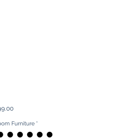
Price
99.00
om Furniture
*