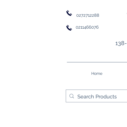
0272712288
0211466076
138-
Home