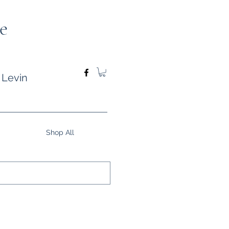
e
 Levin
Shop All