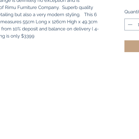
ange is definitely no exception and is
t of Rimu Furniture Company. Superb quality
Quanti
tailing but also a very modern styling. This 6
est measures 55cm Long x 126cm High x 49.3cm
r from 10% deposit and balance on delivery ( 4-
g is only $3399