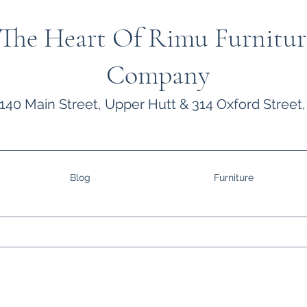
The Heart Of Rimu Furnitur
Company
140 Main Street, Upper Hutt & 314 Oxford Street,
Blog
Furniture