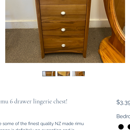
mu 6 drawer lingerie chest!
$3,3
Bedro
some of the finest quality NZ made rimu