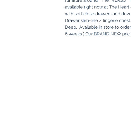
furniture around. The ' VERSO " r
available right now at The Hear
with soft close drawers and dove
Drawer slim-line / lingerie ch
Deep. Available in store to orde
6 weeks ) Our BRAND NEW pricin