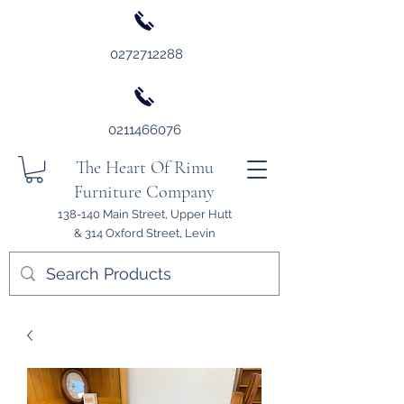
0272712288
0211466076
The Heart Of Rimu
Furniture Company
138-140 Main Street, Upper Hutt
& 314 Oxford Street, Levin