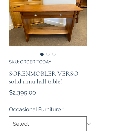
SKU: ORDER TODAY
SORENMOBLER VERSO
solid rimu hall table!
Price
$2,399.00
Occasional Furniture
*