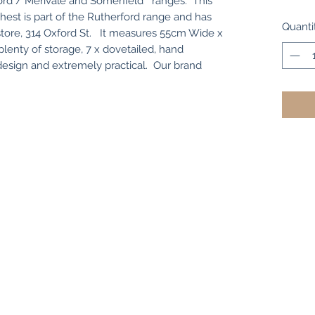
ford / Merivale and Somerfield " ranges. This
hest is part of the Rutherford range and has
Quanti
n store, 314 Oxford St. It measures 55cm Wide x
enty of storage, 7 x dovetailed, hand
 design and extremely practical. Our brand