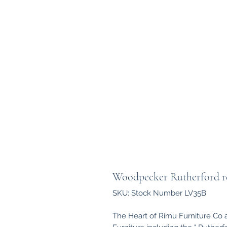
Woodpecker Rutherford rec
SKU: Stock Number LV35B
The Heart of Rimu Furniture Co 