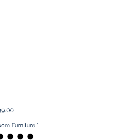
Price
99.00
om Furniture
*