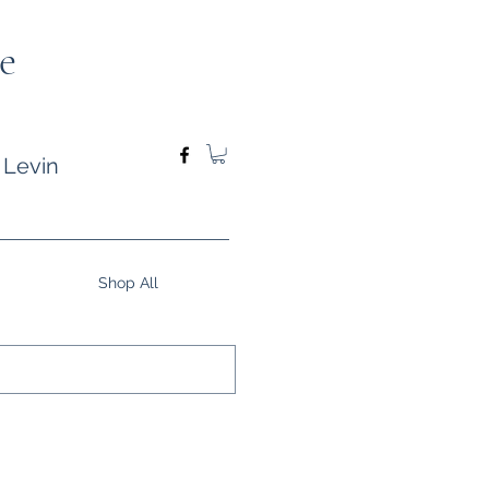
e
 Levin
Shop All