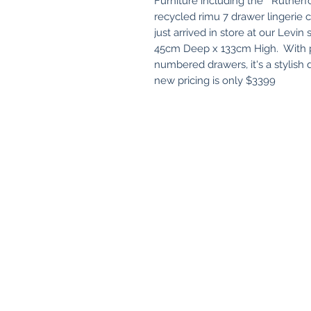
Furniture including the " Ruther
recycled rimu 7 drawer lingerie c
just arrived in store at our Levi
45cm Deep x 133cm High. With pl
numbered drawers, it's a stylish
new pricing is only $3399