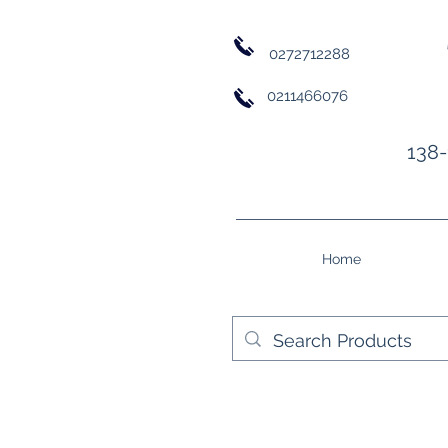
0272712288
0211466076
138-
Home