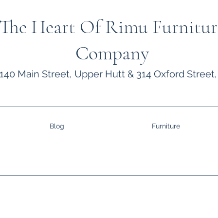
The Heart Of Rimu Furnitur
Company
140 Main Street, Upper Hutt & 314 Oxford Street,
Blog
Furniture