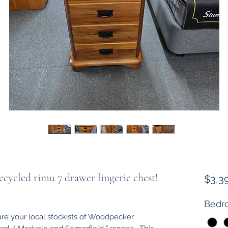
ycled rimu 7 drawer lingerie chest!
$3,3
Bedro
are your local stockists of Woodpecker