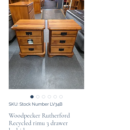
SKU: Stock Number LV34B
Woodpecker Rutherford
Recycled rimu 3 drawer