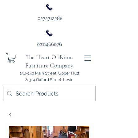
0272712288
0211466076
The Heart Of Rimu
Furniture Company
138-140 Main Street, Upper Hutt
& 314 Oxford Street, Levin