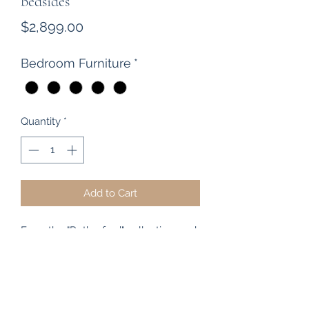
bedsides
Price
$2,899.00
Bedroom Furniture
*
Quantity
*
Add to Cart
From the "Rutherford" collection, and
manufactured by Woodpecker
Furniture, The Heart of Rimu
Furniture Co are proud stockists of
the Rutherford / Merivale and