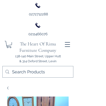
0272712288
0211466076
The Heart Of Rimu
Furniture Company
138-140 Main Street, Upper Hutt
& 314 Oxford Street, Levin