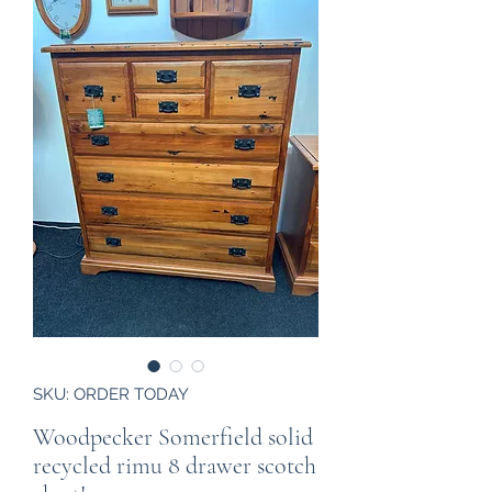
SKU: ORDER TODAY
Woodpecker Somerfield solid
recycled rimu 8 drawer scotch