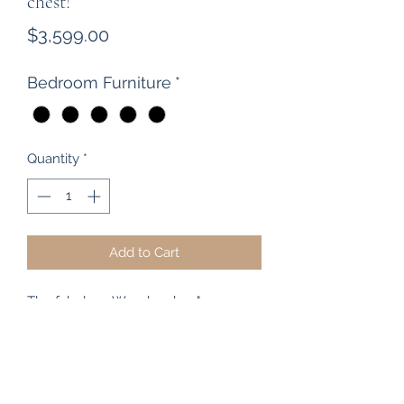
chest!
Price
$3,599.00
Bedroom Furniture
*
Quantity
*
Add to Cart
The fabulous Woodpecker "
Somerfield" range of bedroom
furniture is available in store at The
Heart of Rimu Furniture Co, including
this stunning 8 Drawer Scotch Chest.